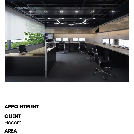
APPOINTMENT
CLIENT
Elecom
AREA