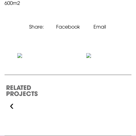
600m2
Share:
Facebook
Email
RELATED
PROJECTS
‹
ECOPLACE 5-STAR
HOTEL