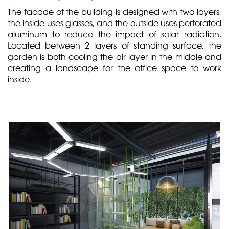
The facade of the building is designed with two layers,
the inside uses glasses, and the outside uses perforated
aluminum to reduce the impact of solar radiation.
Located between 2 layers of standing surface, the
garden is both cooling the air layer in the middle and
creating a landscape for the office space to work
inside.