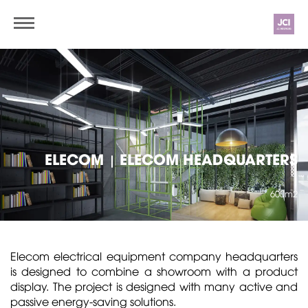
ELECOM
ELECOM HEADQUARTERS
|
600m2
Elecom electrical equipment company headquarters
is designed to combine a showroom with a product
display. The project is designed with many active and
passive energy-saving solutions.